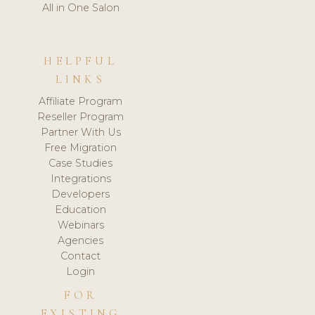
All in One Salon
HELPFUL
LINKS
Affiliate Program
Reseller Program
Partner With Us
Free Migration
Case Studies
Integrations
Developers
Education
Webinars
Agencies
Contact
Login
FOR
EXISTING