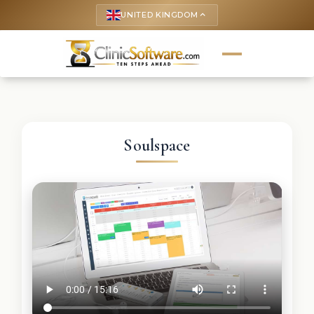
UNITED KINGDOM
keyboard_arrow_up
Soulspace