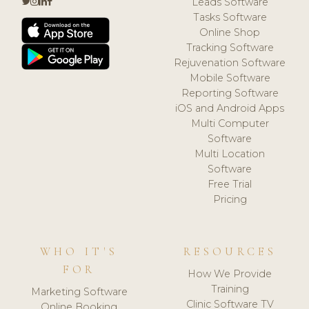
Leads Software
Tasks Software
Online Shop
Tracking Software
Rejuvenation Software
Mobile Software
Reporting Software
iOS and Android Apps
Multi Computer
Software
Multi Location
Software
Free Trial
Pricing
WHO IT'S
RESOURCES
FOR
How We Provide
Training
Marketing Software
Clinic Software TV
Online Booking