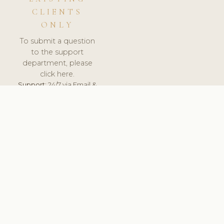
CLIENTS
ONLY
To submit a question
to the support
department, please
click here.
Support:
24/7 via Email &
Ticket.
© 2026 ClinicSoftware.com - Clinic Software, Salon
Software, Spa Software. All Rights Reserved. Registered in
England & Wales.
UNITED KINGDOM
keyboard_arrow_up
TERMS OF SERVICE
PRIVACY POLICY
GDPR
PCI DSS