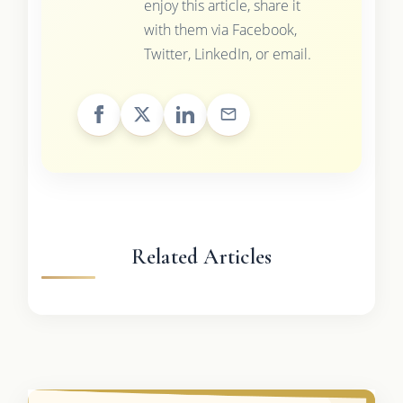
enjoy this article, share it
with them via Facebook,
Twitter, LinkedIn, or email.
Related Articles