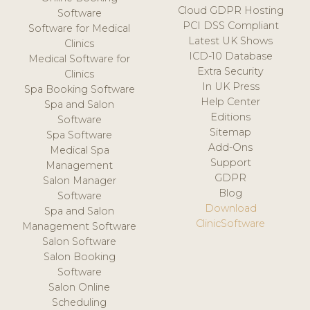
Cloud GDPR Hosting
Software
PCI DSS Compliant
Software for Medical
Latest UK Shows
Clinics
ICD-10 Database
Medical Software for
Extra Security
Clinics
In UK Press
Spa Booking Software
Help Center
Spa and Salon
Editions
Software
Sitemap
Spa Software
Add-Ons
Medical Spa
Support
Management
GDPR
Salon Manager
Blog
Software
Download
Spa and Salon
ClinicSoftware
Management Software
Salon Software
Salon Booking
Software
Salon Online
Scheduling