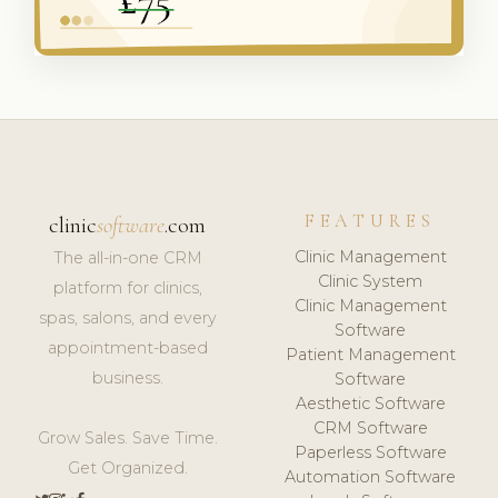
FEATURES
clinic
software
.com
Clinic Management
The all-in-one CRM
Clinic System
platform for clinics,
Clinic Management
spas, salons, and every
Software
appointment-based
Patient Management
business.
Software
Aesthetic Software
CRM Software
Grow Sales. Save Time.
Paperless Software
Get Organized.
Automation Software