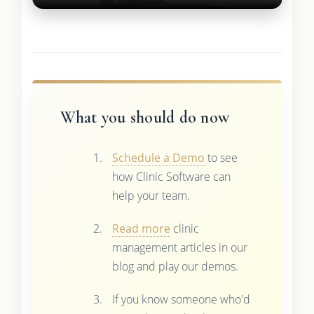
What you should do now
Schedule a Demo
to see
how Clinic Software can
help your team.
Read more
clinic
management articles in our
blog and play our demos.
If you know someone who'd